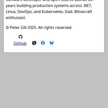
years building production systems across .NET,
Linux, DevOps, and Kubernetes. Dad. Minecraft
enthusiast.
© Peter Gill 2025. All rights reserved.
GitHub