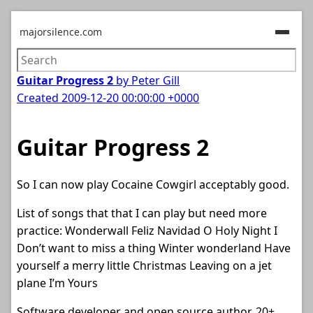
majorsilence.com
Guitar Progress 2
by Peter Gill
Created
2009-12-20 00:00:00 +0000
Guitar Progress 2
So I can now play Cocaine Cowgirl acceptably good.
List of songs that that I can play but need more
practice: Wonderwall Feliz Navidad O Holy Night I
Don’t want to miss a thing Winter wonderland Have
yourself a merry little Christmas Leaving on a jet
plane I’m Yours
Software developer and open source author. 20+