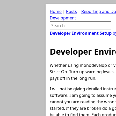
Home
|
Posts
|
Reporting and D
Development
Developer Environment Setup
by
Developer Envi
Whether using monodevelop or vis
Strict On. Turn up warning levels. 
pays off in the long run.
I will not be giving detailed instr
software. I am going to assume y
cannot you are reading the wrong
started. If they are broken do a 
be able to find them. Each produc