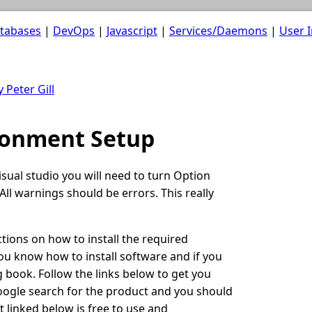
atabases
|
DevOps
|
Javascript
|
Services/Daemons
|
User I
 Peter Gill
ronment Setup
ual studio you will need to turn Option
All warnings should be errors. This really
uctions on how to install the required
ou know how to install software and if you
 book. Follow the links below to get you
google search for the product and you should
t linked below is free to use and