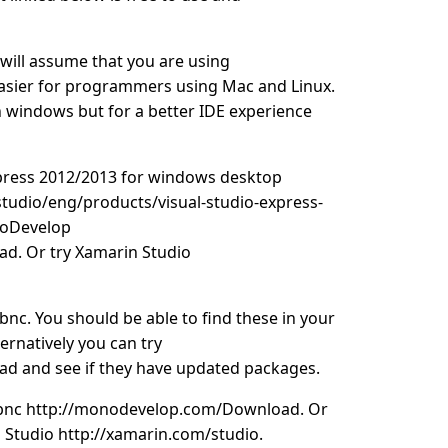
k will assume that you are using
easier for programmers using Mac and Linux.
windows but for a better IDE experience
express 2012/2013 for windows desktop
tudio/eng/products/visual-studio-express-
noDevelop
d. Or try Xamarin Studio
bnc. You should be able to find these in your
rnatively you can try
 and see if they have updated packages.
vbnc http://monodevelop.com/Download. Or
 Studio http://xamarin.com/studio.