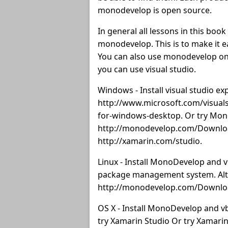
monodevelop is open source.
In general all lessons in this boo
monodevelop. This is to make it 
You can also use monodevelop on 
you can use visual studio.
Windows - Install visual studio 
http://www.microsoft.com/visuals
for-windows-desktop. Or try Mo
http://monodevelop.com/Downloa
http://xamarin.com/studio.
Linux - Install MonoDevelop and v
package management system. Alte
http://monodevelop.com/Download
OS X - Install MonoDevelop and 
try Xamarin Studio Or try Xamarin