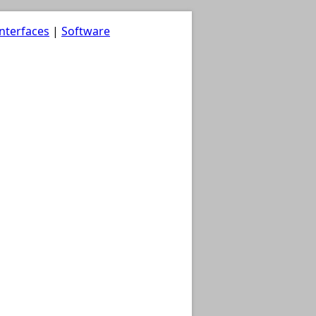
nterfaces
|
Software