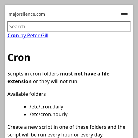
majorsilence.com
Cron
by Peter Gill
Cron
Scripts in cron folders
must not have a file
extension
or they will not run.
Available folders
/etc/cron.daily
/etc/cron.hourly
Create a new script in one of these folders and the
script will be run every hour or every day.