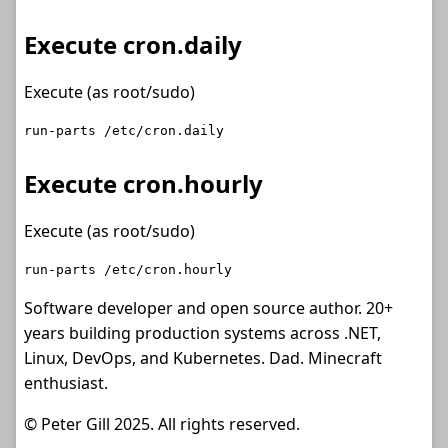
Execute cron.daily
Execute (as root/sudo)
Execute cron.hourly
Execute (as root/sudo)
Software developer and open source author. 20+
years building production systems across .NET,
Linux, DevOps, and Kubernetes. Dad. Minecraft
enthusiast.
© Peter Gill 2025. All rights reserved.